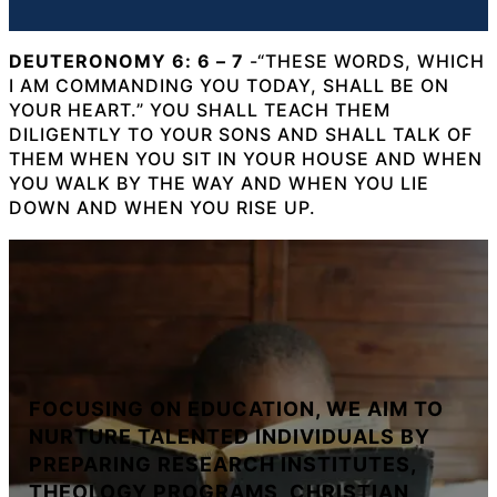
DEUTERONOMY 6: 6 – 7
-“THESE WORDS, WHICH
I AM COMMANDING YOU TODAY, SHALL BE ON
YOUR HEART.” YOU SHALL TEACH THEM
DILIGENTLY TO YOUR SONS AND SHALL TALK OF
THEM WHEN YOU SIT IN YOUR HOUSE AND WHEN
YOU WALK BY THE WAY AND WHEN YOU LIE
DOWN AND WHEN YOU RISE UP.
FOCUSING ON EDUCATION, WE AIM TO
NURTURE TALENTED INDIVIDUALS BY
PREPARING RESEARCH INSTITUTES,
THEOLOGY PROGRAMS, CHRISTIAN