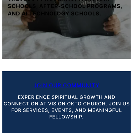
SCHOOLS, AFTER-SCHOOL PROGRAMS,
AND AI TECHNOLOGY SCHOOLS.
JOIN OUR COMMUNITY
EXPERIENCE SPIRITUAL GROWTH AND
CONNECTION AT VISION OKTO CHURCH. JOIN US
FOR SERVICES, EVENTS, AND MEANINGFUL
FELLOWSHIP.