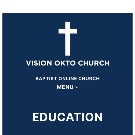
BAPTIST ONLINE CHURCH
MENU
EDUCATION