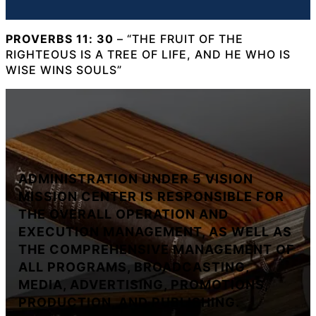
PROVERBS 11: 30
– “THE FRUIT OF THE
RIGHTEOUS IS A TREE OF LIFE, AND HE WHO IS
WISE WINS SOULS”
ADMINISTRATION UNDER 5 VISION
MISSION CENTER IS RESPONSIBLE FOR
THE OVERALL OPERATION AND
EXECUTION MANAGEMENT, AS WELL AS
THE COMPREHENSIVE MANAGEMENT OF
ALL PROGRAMS, BROADCASTING,
MEDIA, ADVERTISING, PROMOTIONS,
PRODUCTION, AND PUBLISHING.