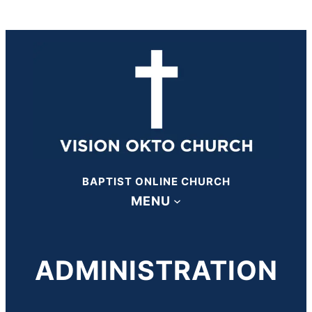
BAPTIST ONLINE CHURCH
MENU
ADMINISTRATION