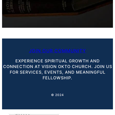
JOIN OUR COMMUNITY
EXPERIENCE SPIRITUAL GROWTH AND
CONNECTION AT VISION OKTO CHURCH. JOIN US
FOR SERVICES, EVENTS, AND MEANINGFUL
FELLOWSHIP.
© 2024